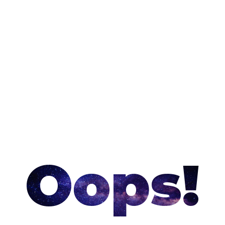
Oops!