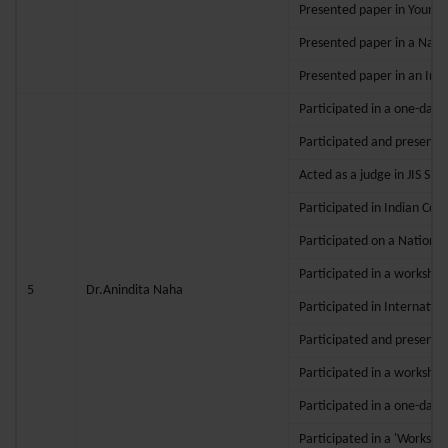
Presented paper in Young 
Presented paper in a Nati
Presented paper in an Inte
Participated in a one-day 
Participated and presented
Acted as a judge in JIS SPI
Participated in Indian Cou
Participated on a National
Participated in a workshop
5
Dr.Anindita Naha
Participated in Internatio
Participated and presented 
Participated in a workshop
Participated in a one-day 
Participated in a 'Worksho