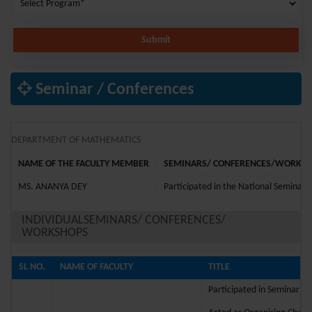
Submit
Seminar / Conferences
DEPARTMENT OF MATHEMATICS
NAME OF THE FACULTY MEMBER
SEMINARS/ CONFERENCES/WORKSHO
MS. ANANYA DEY
Participated in the National Seminar 
INDIVIDUALSEMINARS/ CONFERENCES/
WORKSHOPS
SL NO.
NAME OF FACULTY
TITLE
Participated in Seminar on