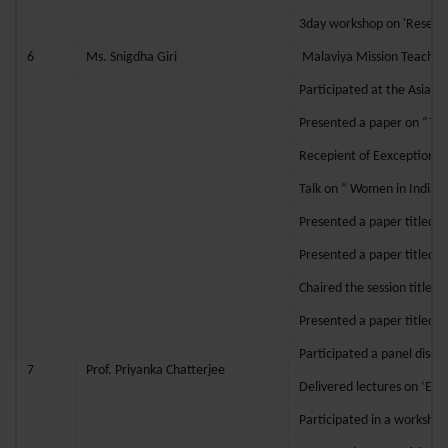
3day workshop on 'Researc
6
Ms. Snigdha Giri
Malaviya Mission Teache
Participated at the Asian
Presented a paper on “Tran
Recepient of Eexceptional
Talk on “ Women in India
Presented a paper titled “T
Presented a paper titled “
Chaired the session titled
Presented a paper titled “
Participated a panel discus
7
Prof. Priyanka Chatterjee
Delivered lectures on ‘Etiq
Participated in a worksho