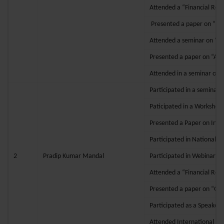
Attended a “Financial Res
Presented a paper on “Inte
Attended a seminar on “Ac
Presented a paper on “App
Attended in a seminar on
Participated in a seminar 
Paticipated in a Workshop
Presented a Paper on Intro
Participated in National 
2
Pradip Kumar Mandal
Participated in Webinar o
Attended a “Financial Res
Presented a paper on “GOO
Participated as a Speaker
Attended International Co