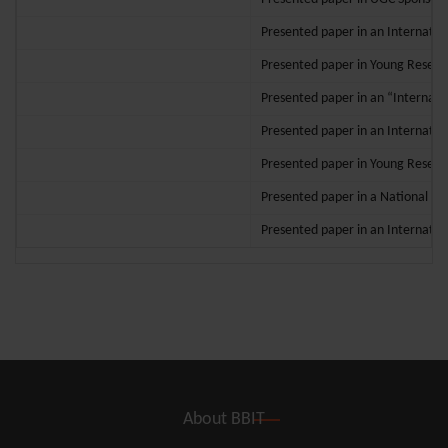
Presented paper in an Internation
Presented paper in Young Researc
Presented paper in an “Internatio
Presented paper in an Internatio
Presented paper in Young Researc
Presented paper in a National c
Presented paper in an Internation
About BBIT