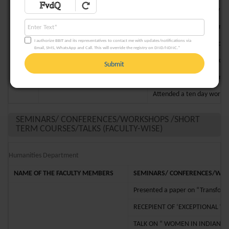
Attended the three day fa
Attended an International 
I authorize BBIT and its representatives to contact me with updates/notifications via
Attended a talk on “Gypsy 
Email, SMS, WhatsApp and Call. This will override the registry on DND/NDNC.*
Prof. Rajashi Sengupta Mothey
9
Presented a paper titled “
Submit
Attended a workshop on “R
Attended a ten day worksh
SEMINARS/ CONFERENCES/WORKSHOPS /SHORT
TERM COURSES/TALKS (FACULTY-WISE)
Humanities Department
NAME
OF THE FACULTY MEMBERS
SEMINARS/ CONFERENCES/WORK
Presented a paper on “Transformin
RECEPIENT OF ‘EXCEPTIONAL 
TALK ON “ WOMEN IN INDIAN 