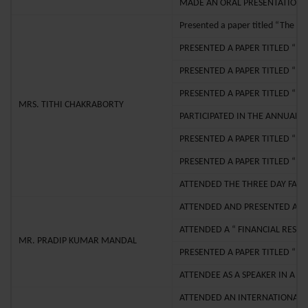
MADE AN ORAL PRESENTATION T
Presented a paper titled “The I
PRESENTED A PAPER TITLED “ T
PRESENTED A PAPER TITLED “ 
PRESENTED A PAPER TITLED “E
MRS. TITHI CHAKRABORTY
PARTICIPATED IN THE ANNUAL 
PRESENTED A PAPER TITLED “D
PRESENTED A PAPER TITLED “TH
ATTENDED THE THREE DAY FAC
ATTENDED AND PRESENTED A PA
ATTENDED A “ FINANCIAL RESE
MR. PRADIP KUMAR MANDAL
PRESENTED A PAPER TITLED “ 
ATTENDEE AS A SPEAKER IN A 
ATTENDED AN INTERNATIONAL S