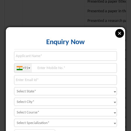
Presented a paper titled “
Presented a paper in the c
Presented a research paper
Presented a research paper
Presented a paper titled “
Enquiry Now
Presented a paper titled “ 
Made an oral presentation 
+91
Presented a paper titled “
Presented a paper titled “
Presented a paper titled “
Select State*
Presented a paper titled “
Select City*
8
Prof. Tithi Chakraborty
Participated in the Annual
Select Course*
Presented a paper titled “
Select Specialization*
Presented a paper titled “