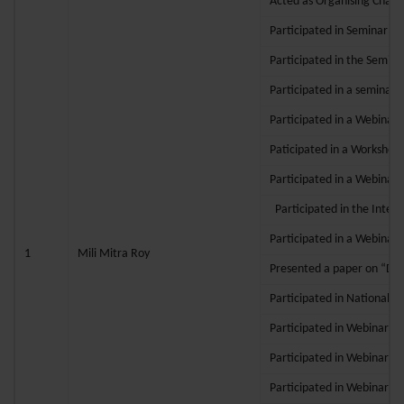
Acted as Organising Chair
Participated in Seminar (H
Participated in the Semina
Participated in a seminar 
Participated in a Webinars
Paticipated in a Workshop
Participated in a Webinars
Participated in the Intern
Participated in a Webinar
1
Mili Mitra Roy
Presented a paper on “Digi
Participated in National 
Participated in Webinar o
Participated in Webinar o
Participated in Webinar o