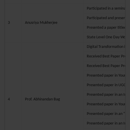
Participated in a seminar 
Participated and presente
3
Anusriya Mukherjee
Presented a paper titled 
State Level One Day Works
Digital Transformation in
Received Best Paper Prese
Received Best Paper Prese
Presented paper in Young 
Presented paper in UGC Sp
Presented paper in an Inter
4
Prof. Abhinandan Bag
Presented paper in Young R
Presented paper in an “Int
Presented paper in an Int