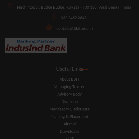
Nischintapur, Budge Budge, Kolkata - 700 138, West Bengal, India
033 2482 0641
contact@bbit.edu.in
Useful Links
About BBIT
Managing Trustee
Advisory Body
Discipline
Mandatory Disclousure
Training & Placement
Alumni
Downloads