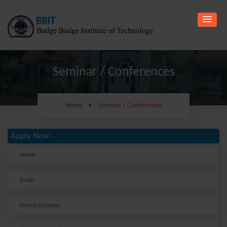
Seminar / Conferences
Home
Seminar / Conferences
Apply Now