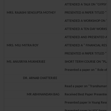
ATTENDED A TALK ON “GYPSY FE
MRS. RAJASHI SENGUPTA MOTHEY
PRESENTED A PAPER TITLED “ 
ATTENDED A WORKSHOP ON “RES
ATTENDED A TEN DAY WORKSHO
ATTENDED AND PRESENTED A PA
MRS. MILI MITRA ROY
ATTENDED A “ FINANCIAL RESE
PRESENTED A PAPER TITLED “ 
MS. ANUSRIYA MUKHERJEE
SHORT TERM COURSE ON “PLAN
Presented a paper on " Role of C
DR. ARNAB CHATTERJEE
Read a paper on “Transhumanist c
MR ABHINANDAN BAG
Received Best Paper Presenter’s 
Presented paper in Young Resear
Presented paper in UGC Sponsore