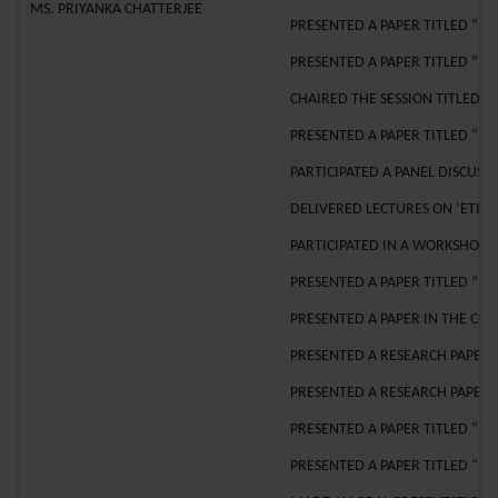
MS. PRIYANKA CHATTERJEE
PRESENTED A PAPER TITLED “TH
PRESENTED A PAPER TITLED “ T
CHAIRED THE SESSION TITLED 
PRESENTED A PAPER TITLED “T
PARTICIPATED A PANEL DISCUSS
DELIVERED LECTURES ON ‘ETIQU
PARTICIPATED IN A WORKSHOP 
PRESENTED A PAPER TITLED “IN
PRESENTED A PAPER IN THE CO
PRESENTED A RESEARCH PAPER I
PRESENTED A RESEARCH PAPER T
PRESENTED A PAPER TITLED “ T
PRESENTED A PAPER TITLED “ S