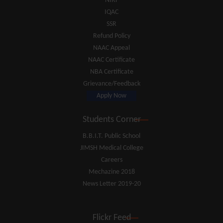
NIRF
IQAC
SSR
Refund Policy
NAAC Appeal
NAAC Certificate
NBA Certificate
Grievance/Feedback
Apply Now
Students Corner
B.B.I.T. Public School
JIMSH Medical College
Careers
Mechazine 2018
News Letter 2019-20
Flickr Feed