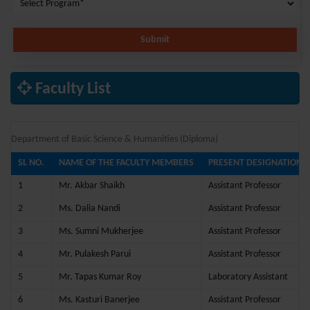
Submit
Faculty List
Department of Basic Science & Humanities (Diploma)
SL NO.
NAME OF THE FACULTY MEMBERS
PRESENT DESIGNATION
1
Mr. Akbar Shaikh
Assistant Professor
2
Ms. Dalia Nandi
Assistant Professor
3
Ms. Sumni Mukherjee
Assistant Professor
4
Mr. Pulakesh Parui
Assistant Professor
5
Mr. Tapas Kumar Roy
Laboratory Assistant
6
Ms. Kasturi Banerjee
Assistant Professor