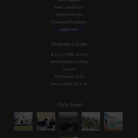
NAAC Appeal
NAAC Certificate
NBA Certificate
Grievance/Feedback
Apply Now
Students Corner
B.B.I.T. Public School
JIMSH Medical College
Careers
Mechazine 2018
News Letter 2019-20
Flickr Feed