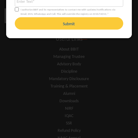
I authorize BBIT and its representatives to contact me with updates/notifications via
Email, SMS, WhatsApp and Call. This will override the registry on DND/NDNC.*
Submit
Useful Links
About BBIT
Managing Trustee
Advisory Body
Discipline
Mandatory Disclousure
Training & Placement
Alumni
Downloads
NIRF
IQAC
SSR
Refund Policy