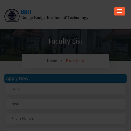
Faculty List
Home
Faculty List
Apply Now