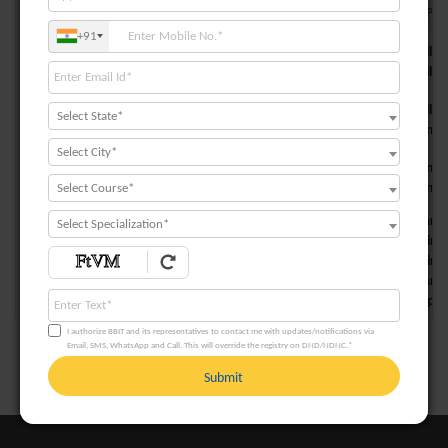
S. NO.
TYPE OF COURSES
PROGRAMME SPECI
+91
Students will l
PSO1
Core Courses
Students will b
PSO2
Students will h
Select State*
Professional Elective Courses
Students can als
Select City*
Students can di
PSO3
Free Elective Courses
Students can ge
Select Course*
Students learn 
Select Specialization*
Students gain 
PSO4
Projects & Seminars
Students gain c
Students learn
Students improv
I authorize BBIT and its representatives to contact me with updates/notifications via
Email, SMS, WhatsApp and Call. This will override the registry on DND/NDNC.*
Submit