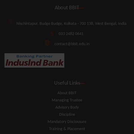
About BBIT
Nischintapur, Budge Budge, Kolkata - 700 138, West Bengal, India
033 2482 0641
contact@bbit.edu.in
Useful Links
About BBIT
Managing Trustee
Advisory Body
Discipline
Mandatory Disclousure
Training & Placement