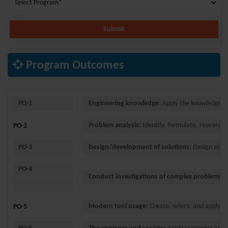
Submit
Program Outcomes
PO-1
Engineering knowledge:
Apply the knowledge of
Problem analysis:
Identify, formulate, research 
PO-2
PO-3
Design/development of solutions:
Design solut
PO-4
Conduct investigations of complex problems:
U
Modern tool usage:
Create, select, and apply a
PO-5