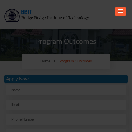
Program Outcomes
Home
Program Outcomes
Apply Now