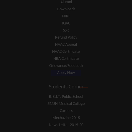
Alumni
Downloads
NIRF
IQAC
SSR
Refund Policy
NAAC Appeal
NAAC Certificate
NBA Certificate
Grievance/Feedback
Apply Now
Students Corner
B.B.I.T. Public School
JIMSH Medical College
Careers
Mechazine 2018
News Letter 2019-20