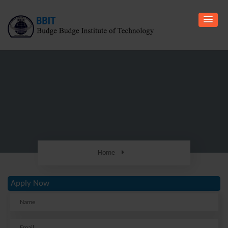
Home
Apply Now