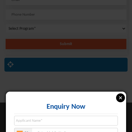
Submit
Enquiry Now
About BBIT