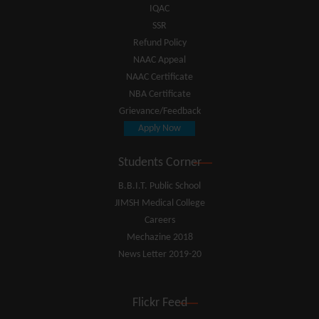
IQAC
SSR
Refund Policy
NAAC Appeal
NAAC Certificate
NBA Certificate
Grievance/Feedback
Apply Now
Students Corner
B.B.I.T. Public School
JIMSH Medical College
Careers
Mechazine 2018
News Letter 2019-20
Flickr Feed