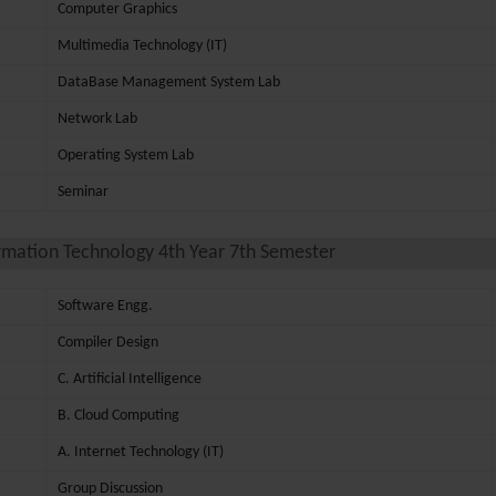
Computer Graphics
Multimedia Technology (IT)
DataBase Management System Lab
Network Lab
Operating System Lab
Seminar
rmation Technology 4th Year 7th Semester
Software Engg.
Compiler Design
C. Artificial Intelligence
B. Cloud Computing
A. Internet Technology (IT)
Group Discussion