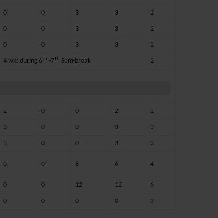
0
0
3
3
2
0
0
3
3
2
0
0
3
3
2
th
th
4 wks during 6
-7
Sem-break
2
2
0
0
2
2
3
0
0
3
3
3
0
0
3
3
0
0
6
6
4
0
0
12
12
6
0
0
0
0
3