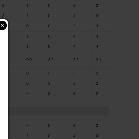
2
1
0
3
2
3
1
0
4
4
2 1
0
0
3
3
3
1
0
4
4
3
1
0
4
4
0 0
0 0
3 2
3 2
2 1
0
0
3
3
2
0
0
3
3
2
0
0
3
3
2
3
0
0
3
3
3
1
0
4
4