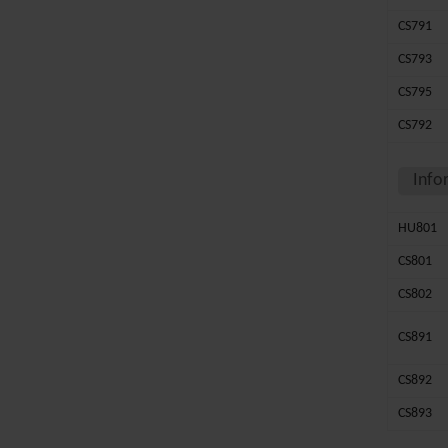
CS791
CS793
CS795
CS792
Info
HU801
CS801
CS802
CS891
CS892
CS893