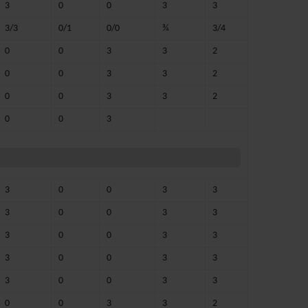
3
0
0
3
3
3/3
0/1
0/0
¾
3/4
0
0
3
3
2
0
0
3
3
2
0
0
3
3
2
0
0
3
3
0
0
3
3
3
0
0
3
3
3
0
0
3
3
3
0
0
3
3
3
0
0
3
3
0
0
3
3
2