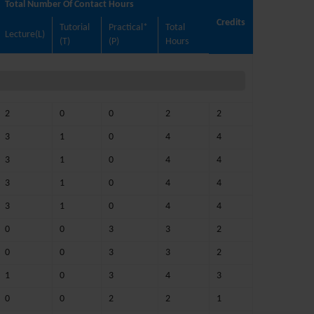
Total Number Of Contact Hours
Credits
Tutorial
Practical*
Total
Lecture(L)
(T)
(P)
Hours
2
0
0
2
2
3
1
0
4
4
3
1
0
4
4
3
1
0
4
4
3
1
0
4
4
0
0
3
3
2
0
0
3
3
2
1
0
3
4
3
0
0
2
2
1