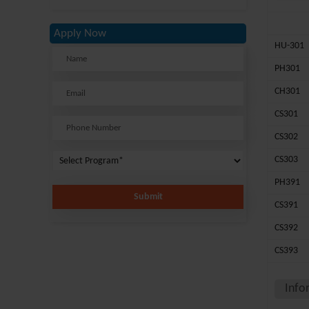
Apply Now
HU-301
PH301
CH301
CS301
CS302
CS303
PH391
Submit
CS391
CS392
CS393
Info