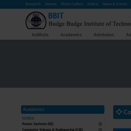
Research
Alumni
Photo Gallery
Notice
News & Events
Institute
Academics
Admission
Ad
Academics
Co
M.TECH
Power Systems (EE)
Computer Science & Engineering (CSE)