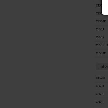
CS502
CS503
CS504D
CS591
CS592
CS593 F.
CS594D
Info
HU601
CS601
CS602
CS603