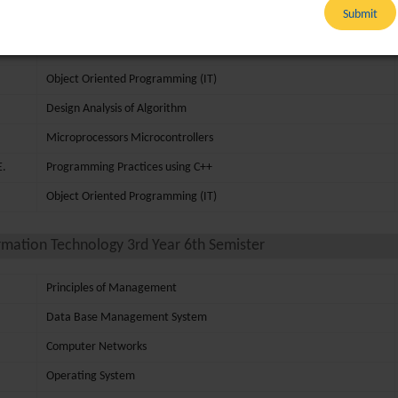
Submit
Microprocessors Microcontrollers
Discrete Mathematics
Object Oriented Programming (IT)
Design Analysis of Algorithm
Microprocessors Microcontrollers
E.
Programming Practices using C++
Object Oriented Programming (IT)
rmation Technology 3rd Year 6th Semister
Principles of Management
Data Base Management System
Computer Networks
Operating System