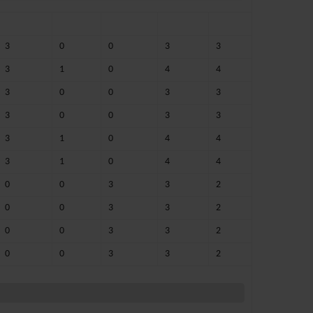
3
0
0
3
3
3
1
0
4
4
3
0
0
3
3
3
0
0
3
3
3
1
0
4
4
3
1
0
4
4
0
0
3
3
2
0
0
3
3
2
0
0
3
3
2
0
0
3
3
2