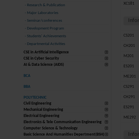
XC181
-
Research & Publication
-
Major Laboratories
Info
-
Seminar/conferences
-
Development Program
CS201
-
Students' Achievements
-
Departmental Activities
CH201
CSE in Artificial Intelligence
M201
CSE in Cyber Security
AI & Data Science (AIDS)
ES201
BCA
ME201
CS291
BBA
CH291
POLYTECHNIC
Civil Engineering
ES291
Mechanical Engineering
Electrical Engineering
ME292
Electronics & Tele Communication Engineering
Computer Science & Technology
Info
Basic Science And Humanities Depertment(BSH)