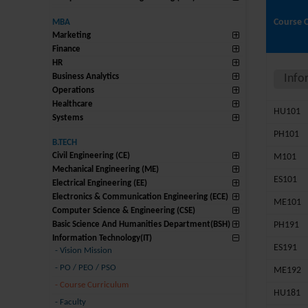
Course 
MBA
Marketing
Finance
HR
Business Analytics
Info
Operations
Healthcare
HU101
Systems
PH101
B.TECH
Civil Engineering (CE)
M101
Mechanical Engineering (ME)
ES101
Electrical Engineering (EE)
Electronics & Communication Engineering (ECE)
ME101
Computer Science & Engineering (CSE)
Basic Science And Humanities Department(BSH)
PH191
Information Technology(IT)
ES191
-
Vision Mission
-
PO / PEO / PSO
ME192
-
Course Curriculum
HU181
-
Faculty