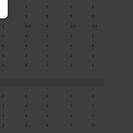
3
1
0
4
4
3
0
0
3
3
3
0/1
0
3/4
3/4
0
0
3
3
2
0
0
3
3
2
1
0
2
3
2
0
0
3
3
2
2
0
0
2
2
3
0
0
3
3
3
0
0
3
3
3
0
0
3
3