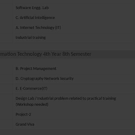
Software Engg. Lab
C. Artificial Intelligence
A. Internet Technology (IT)
Industrial training
rmation Technology 4th Year 8th Semester
B. Project Management
D. Cryptography Network Security
E. E-Commerce(IT)
Design Lab / Industrial problem related to practical training
(Workshop needed)
Project-2
Grand Viva