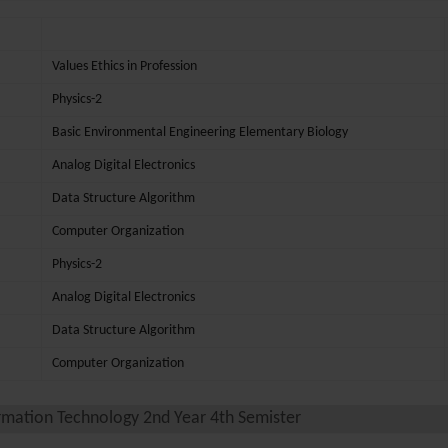
Values Ethics in Profession
Physics-2
Basic Environmental Engineering Elementary Biology
Analog Digital Electronics
Data Structure Algorithm
Computer Organization
Physics-2
Analog Digital Electronics
Data Structure Algorithm
Computer Organization
rmation Technology 2nd Year 4th Semister