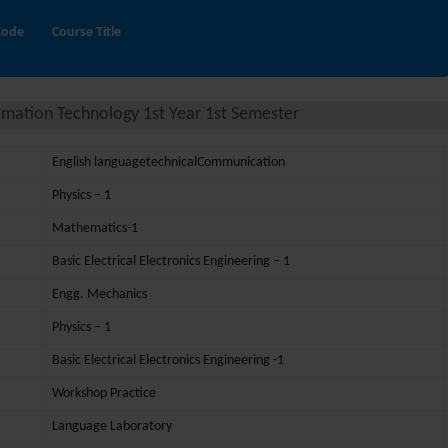
Code
Course Title
rmation Technology 1st Year 1st Semester
English languagetechnicalCommunication
Physics – 1
Mathematics-1
Basic Electrical Electronics Engineering – 1
Engg. Mechanics
Physics – 1
Basic Electrical Electronics Engineering -1
Workshop Practice
Language Laboratory