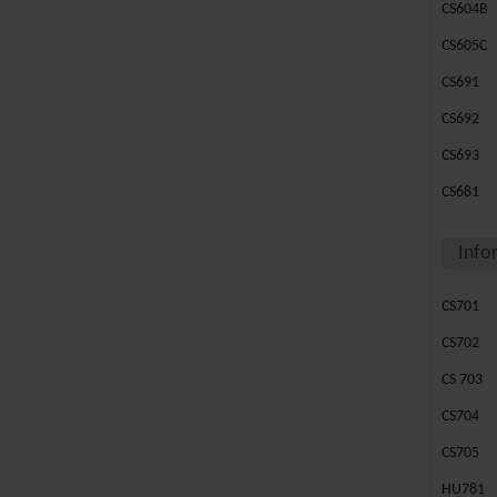
CS604B
CS605C
CS691
CS692
CS693
CS681
Info
CS701
CS702
CS 703
CS704
CS705
HU781