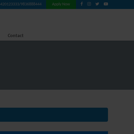
8420123333/9836888444
Apply Now
Contact