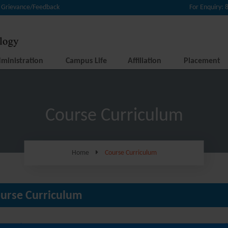
Grievance/Feedback
For Enquiry:
ministration
Campus Life
Affiliation
Placement
Course Curriculum
Home
Course Curriculum
urse Curriculum