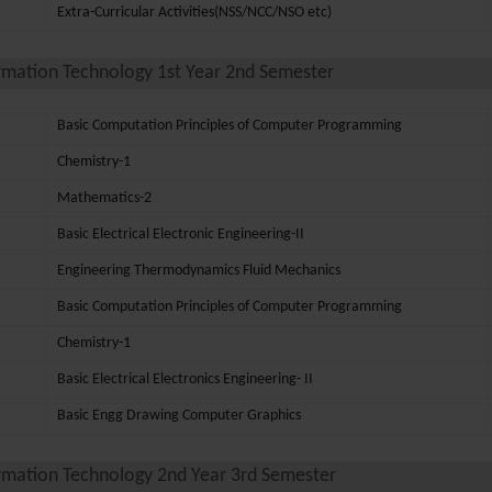
Extra-Curricular Activities(NSS/NCC/NSO etc)
rmation Technology 1st Year 2nd Semester
Basic Computation Principles of Computer Programming
Chemistry-1
Mathematics-2
Basic Electrical Electronic Engineering-II
Engineering Thermodynamics Fluid Mechanics
Basic Computation Principles of Computer Programming
Chemistry-1
Basic Electrical Electronics Engineering- II
Basic Engg Drawing Computer Graphics
rmation Technology 2nd Year 3rd Semester