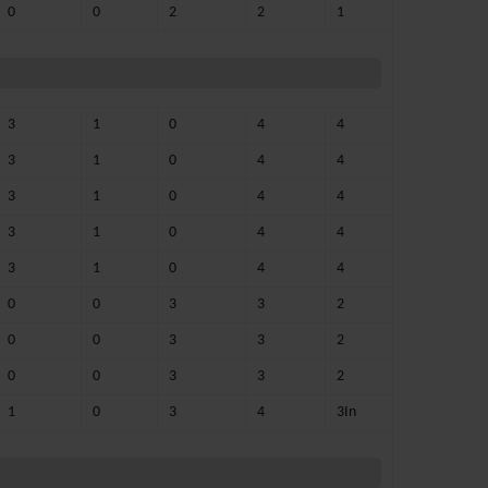
0
0
2
2
1
3
1
0
4
4
3
1
0
4
4
3
1
0
4
4
3
1
0
4
4
3
1
0
4
4
0
0
3
3
2
0
0
3
3
2
0
0
3
3
2
1
0
3
4
3In